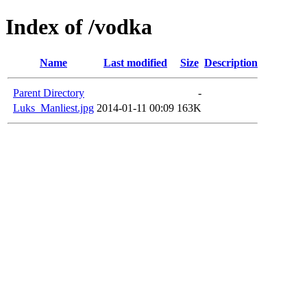
Index of /vodka
Name
Last modified
Size
Description
Parent Directory
-
Luks_Manliest.jpg
2014-01-11 00:09
163K