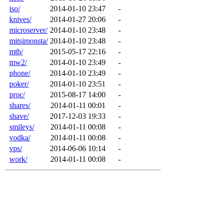
iso/
2014-01-10 23:47
-
knives/
2014-01-27 20:06
-
microserver/
2014-01-10 23:48
-
mitsimonsta/
2014-01-10 23:48
-
mtb/
2015-05-17 22:16
-
mw2/
2014-01-10 23:49
-
phone/
2014-01-10 23:49
-
poker/
2014-01-10 23:51
-
proc/
2015-08-17 14:00
-
shares/
2014-01-11 00:01
-
shave/
2017-12-03 19:33
-
smileys/
2014-01-11 00:08
-
vodka/
2014-01-11 00:08
-
vps/
2014-06-06 10:14
-
work/
2014-01-11 00:08
-