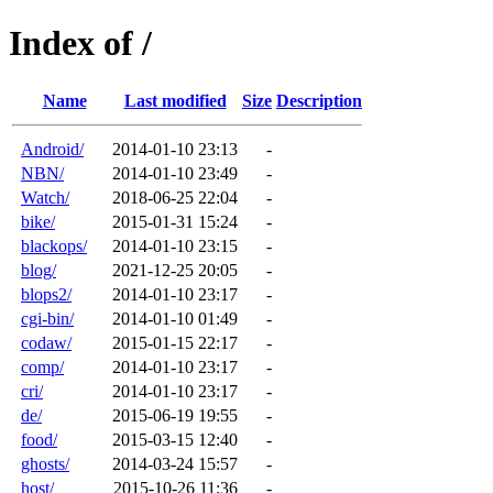
Index of /
Name
Last modified
Size
Description
Android/
2014-01-10 23:13
-
NBN/
2014-01-10 23:49
-
Watch/
2018-06-25 22:04
-
bike/
2015-01-31 15:24
-
blackops/
2014-01-10 23:15
-
blog/
2021-12-25 20:05
-
blops2/
2014-01-10 23:17
-
cgi-bin/
2014-01-10 01:49
-
codaw/
2015-01-15 22:17
-
comp/
2014-01-10 23:17
-
cri/
2014-01-10 23:17
-
de/
2015-06-19 19:55
-
food/
2015-03-15 12:40
-
ghosts/
2014-03-24 15:57
-
host/
2015-10-26 11:36
-