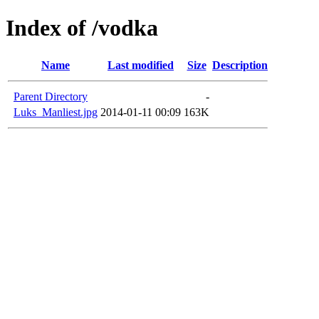
Index of /vodka
Name
Last modified
Size
Description
Parent Directory
-
Luks_Manliest.jpg
2014-01-11 00:09
163K