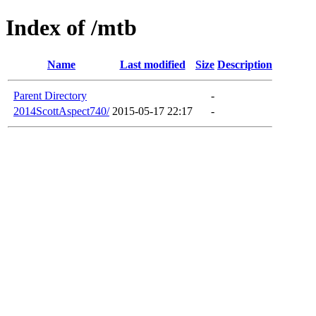
Index of /mtb
Name
Last modified
Size
Description
Parent Directory
-
2014ScottAspect740/
2015-05-17 22:17
-