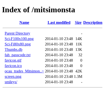
Index of /mitsimonsta
Name
Last modified
Size
Description
Parent Directory
-
Sci-F100x100.png
2014-01-10 23:48
14K
Sci-Fi80x80.png
2014-01-10 23:48
11K
Thumbs.db
2014-01-10 23:48
13K
fah_passcode.txt
2014-01-10 23:48
32
favicon.gif
2014-01-10 23:48
0
favicon.ico
2014-01-10 23:48
0
ocau_trades_Mitsimon..>
2014-01-10 23:48
42K
screen.png
2014-01-10 23:48
1.3M
smileys/
2014-01-10 23:48
-