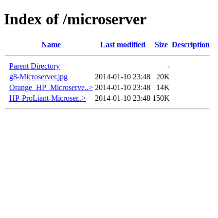
Index of /microserver
Name
Last modified
Size
Description
Parent Directory
-
g8-Microserver.jpg
2014-01-10 23:48
20K
Orange_HP_Microserve..>
2014-01-10 23:48
14K
HP-ProLiant-Microser..>
2014-01-10 23:48
150K