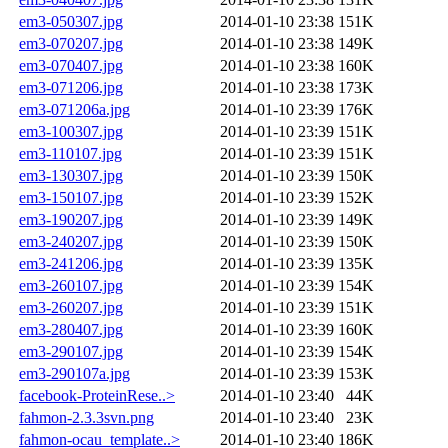
em3-050307.jpg
2014-01-10 23:38
151K
em3-070207.jpg
2014-01-10 23:38
149K
em3-070407.jpg
2014-01-10 23:38
160K
em3-071206.jpg
2014-01-10 23:38
173K
em3-071206a.jpg
2014-01-10 23:39
176K
em3-100307.jpg
2014-01-10 23:39
151K
em3-110107.jpg
2014-01-10 23:39
151K
em3-130307.jpg
2014-01-10 23:39
150K
em3-150107.jpg
2014-01-10 23:39
152K
em3-190207.jpg
2014-01-10 23:39
149K
em3-240207.jpg
2014-01-10 23:39
150K
em3-241206.jpg
2014-01-10 23:39
135K
em3-260107.jpg
2014-01-10 23:39
154K
em3-260207.jpg
2014-01-10 23:39
151K
em3-280407.jpg
2014-01-10 23:39
160K
em3-290107.jpg
2014-01-10 23:39
154K
em3-290107a.jpg
2014-01-10 23:39
153K
facebook-ProteinRese..>
2014-01-10 23:40
44K
fahmon-2.3.3svn.png
2014-01-10 23:40
23K
fahmon-ocau_template..>
2014-01-10 23:40
186K