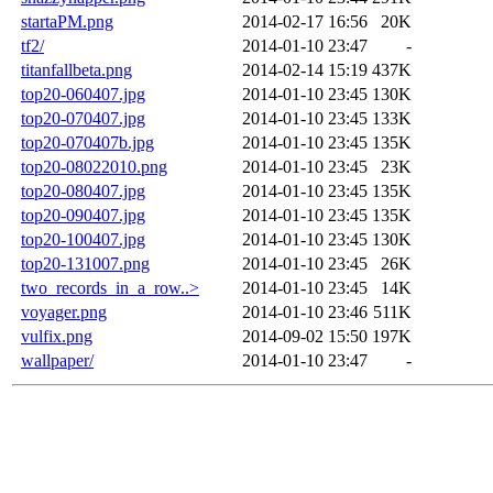
startaPM.png
2014-02-17 16:56
20K
tf2/
2014-01-10 23:47
-
titanfallbeta.png
2014-02-14 15:19
437K
top20-060407.jpg
2014-01-10 23:45
130K
top20-070407.jpg
2014-01-10 23:45
133K
top20-070407b.jpg
2014-01-10 23:45
135K
top20-08022010.png
2014-01-10 23:45
23K
top20-080407.jpg
2014-01-10 23:45
135K
top20-090407.jpg
2014-01-10 23:45
135K
top20-100407.jpg
2014-01-10 23:45
130K
top20-131007.png
2014-01-10 23:45
26K
two_records_in_a_row..>
2014-01-10 23:45
14K
voyager.png
2014-01-10 23:46
511K
vulfix.png
2014-09-02 15:50
197K
wallpaper/
2014-01-10 23:47
-