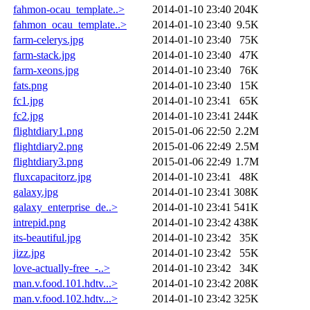
fahmon-ocau_template..>
2014-01-10 23:40
204K
fahmon_ocau_template..>
2014-01-10 23:40
9.5K
farm-celerys.jpg
2014-01-10 23:40
75K
farm-stack.jpg
2014-01-10 23:40
47K
farm-xeons.jpg
2014-01-10 23:40
76K
fats.png
2014-01-10 23:40
15K
fc1.jpg
2014-01-10 23:41
65K
fc2.jpg
2014-01-10 23:41
244K
flightdiary1.png
2015-01-06 22:50
2.2M
flightdiary2.png
2015-01-06 22:49
2.5M
flightdiary3.png
2015-01-06 22:49
1.7M
fluxcapacitorz.jpg
2014-01-10 23:41
48K
galaxy.jpg
2014-01-10 23:41
308K
galaxy_enterprise_de..>
2014-01-10 23:41
541K
intrepid.png
2014-01-10 23:42
438K
its-beautiful.jpg
2014-01-10 23:42
35K
jizz.jpg
2014-01-10 23:42
55K
love-actually-free_-..>
2014-01-10 23:42
34K
man.v.food.101.hdtv...>
2014-01-10 23:42
208K
man.v.food.102.hdtv...>
2014-01-10 23:42
325K