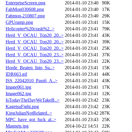
EnterpriseScreen.png
2014-01-10 23:40
90K
FahMon030608.png
2014-01-10 23:40
17K
Fahmon-210807.png
2014-01-10 23:40
29K
GPUramp.png
2014-01-10 23:41
15K
Helicopter%20crash%2..>
2014-01-10 23:41
79K
Herd_V_OCAU_Top20_20..>
2014-01-10 23:41
43K
Herd_V_OCAU_Top20_20..>
2014-01-10 23:41
39K
Herd_V_OCAU_Top20_20..>
2014-01-10 23:41
25K
Herd_V_OCAU_Top20_23..>
2014-01-10 23:41
37K
Herd_V_OCAU_Top20_23..>
2014-01-10 23:41
22K
Horde_Beaten_Into_Su..>
2014-01-10 23:41
15K
IDR663.gif
2014-01-10 23:41
44K
ISS_22042010_Pass6_A..>
2014-01-10 23:41
43K
Image061.jpg
2014-01-10 23:41
17K
Image062.jpg
2014-01-10 23:41
12K
IsTodayTheDayWeTakeB..>
2014-01-10 23:42
23K
KagetsuFight.png
2014-01-10 23:42
23K
KingJulianNotRelated..>
2014-01-10 23:42
287K
MPC_have_got_fuck_al..>
2014-01-10 23:43
25K
Magnets.jpg
2014-10-22 14:51
22K