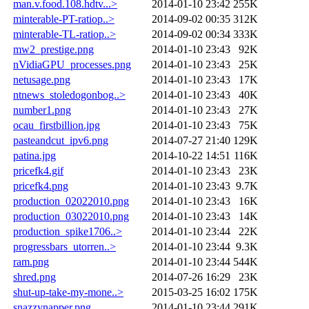
man.v.food.108.hdtv...>
2014-01-10 23:42
255K
minterable-PT-ratiop..>
2014-09-02 00:35
312K
minterable-TL-ratiop..>
2014-09-02 00:34
333K
mw2_prestige.png
2014-01-10 23:43
92K
nVidiaGPU_processes.png
2014-01-10 23:43
25K
netusage.png
2014-01-10 23:43
17K
ntnews_stoledogonbog..>
2014-01-10 23:43
40K
number1.png
2014-01-10 23:43
27K
ocau_firstbillion.jpg
2014-01-10 23:43
75K
pasteandcut_ipv6.png
2014-07-27 21:40
129K
patina.jpg
2014-10-22 14:51
116K
pricefk4.gif
2014-01-10 23:43
23K
pricefk4.png
2014-01-10 23:43
9.7K
production_02022010.png
2014-01-10 23:43
16K
production_03022010.png
2014-01-10 23:43
14K
production_spike1706..>
2014-01-10 23:44
22K
progressbars_utorren..>
2014-01-10 23:44
9.3K
ram.png
2014-01-10 23:44
544K
shred.png
2014-07-26 16:29
23K
shut-up-take-my-mone..>
2015-03-25 16:02
175K
snazzynapper.png
2014-01-10 23:44
291K