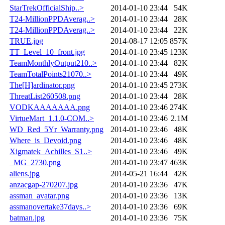
StarTrekOfficialShip..>
2014-01-10 23:44
54K
T24-MillionPPDAverag..>
2014-01-10 23:44
28K
T24-MillionPPDAverag..>
2014-01-10 23:44
22K
TRUE.jpg
2014-08-17 12:05
857K
TT_Level_10_front.jpg
2014-01-10 23:45
123K
TeamMonthlyOutput210..>
2014-01-10 23:44
82K
TeamTotalPoints21070..>
2014-01-10 23:44
49K
The[H]ardinator.png
2014-01-10 23:45
273K
ThreatList260508.png
2014-01-10 23:44
28K
VODKAAAAAAA.png
2014-01-10 23:46
274K
VirtueMart_1.1.0-COM..>
2014-01-10 23:46
2.1M
WD_Red_5Yr_Warranty.png
2014-01-10 23:46
48K
Where_is_Devoid.png
2014-01-10 23:46
48K
Xigmatek_Achilles_S1..>
2014-01-10 23:46
49K
_MG_2730.png
2014-01-10 23:47
463K
aliens.jpg
2014-05-21 16:44
42K
anzacgap-270207.jpg
2014-01-10 23:36
47K
assman_avatar.png
2014-01-10 23:36
13K
assmanovertake37days..>
2014-01-10 23:36
69K
batman.jpg
2014-01-10 23:36
75K