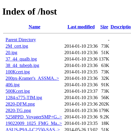
Index of /host
Name
Last modified
Size
Descripti
Parent Directory
-
2M_cert.jpg
2014-01-10 23:36
73K
20.jpg
2014-01-10 23:36
51K
37_44_qualb.jpg
2014-01-10 23:36
137K
38_44_tubepb.jpg
2014-01-10 23:36
63K
100Kcert.jpg
2014-01-10 23:35
73K
200px-Kramer's_ASSMA..>
2014-01-10 23:36
32K
406.jpg
2014-01-10 23:36
91K
500Kcert.jpg
2014-01-10 23:37
73K
1284-s775-TIM.jpg
2014-01-10 23:36
56K
2820-DFM.png
2014-01-10 23:36
202K
2820-TG.png
2014-01-10 23:36
179K
5258PPD_VoyagerSMP+G..>
2014-01-10 23:36
9.2K
19022009_1025_FMG_Ma..>
2014-01-10 23:35
18K
ASUS-P9A-I-C2550-SAS..>
2014-05-26 13:02
51K