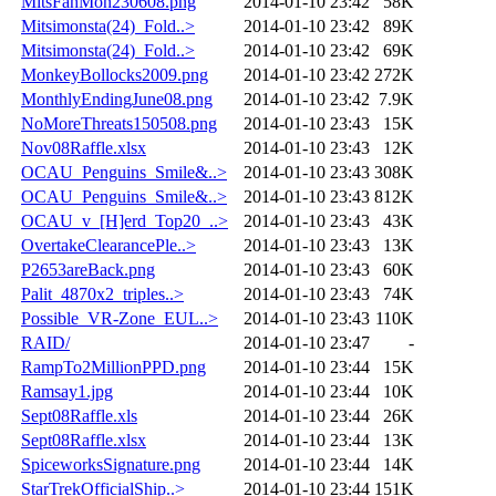
MitsFahMon230608.png
2014-01-10 23:42
58K
Mitsimonsta(24)_Fold..>
2014-01-10 23:42
89K
Mitsimonsta(24)_Fold..>
2014-01-10 23:42
69K
MonkeyBollocks2009.png
2014-01-10 23:42
272K
MonthlyEndingJune08.png
2014-01-10 23:42
7.9K
NoMoreThreats150508.png
2014-01-10 23:43
15K
Nov08Raffle.xlsx
2014-01-10 23:43
12K
OCAU_Penguins_Smile&..>
2014-01-10 23:43
308K
OCAU_Penguins_Smile&..>
2014-01-10 23:43
812K
OCAU_v_[H]erd_Top20_..>
2014-01-10 23:43
43K
OvertakeClearancePle..>
2014-01-10 23:43
13K
P2653areBack.png
2014-01-10 23:43
60K
Palit_4870x2_triples..>
2014-01-10 23:43
74K
Possible_VR-Zone_EUL..>
2014-01-10 23:43
110K
RAID/
2014-01-10 23:47
-
RampTo2MillionPPD.png
2014-01-10 23:44
15K
Ramsay1.jpg
2014-01-10 23:44
10K
Sept08Raffle.xls
2014-01-10 23:44
26K
Sept08Raffle.xlsx
2014-01-10 23:44
13K
SpiceworksSignature.png
2014-01-10 23:44
14K
StarTrekOfficialShip..>
2014-01-10 23:44
151K