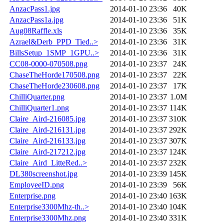
AnzacPass1.jpg
2014-01-10 23:36
40K
AnzacPass1a.jpg
2014-01-10 23:36
51K
Aug08Raffle.xls
2014-01-10 23:36
35K
Azrael&Derb_PPD_Tied..>
2014-01-10 23:36
31K
BillsSetup_1SMP_1GPU..>
2014-01-10 23:36
31K
CC08-0000-070508.png
2014-01-10 23:37
24K
ChaseTheHorde170508.png
2014-01-10 23:37
22K
ChaseTheHorde230608.png
2014-01-10 23:37
17K
ChilliQuarter.png
2014-01-10 23:37
1.0M
ChilliQuarter1.png
2014-01-10 23:37
114K
Claire_Aird-216085.jpg
2014-01-10 23:37
310K
Claire_Aird-216131.jpg
2014-01-10 23:37
292K
Claire_Aird-216133.jpg
2014-01-10 23:37
307K
Claire_Aird-217212.jpg
2014-01-10 23:37
124K
Claire_Aird_LitteRed..>
2014-01-10 23:37
232K
DL380screenshot.jpg
2014-01-10 23:39
145K
EmployeeID.png
2014-01-10 23:39
56K
Enterprise.png
2014-01-10 23:40
163K
Enterprise3300Mhz-th..>
2014-01-10 23:40
104K
Enterprise3300Mhz.png
2014-01-10 23:40
331K