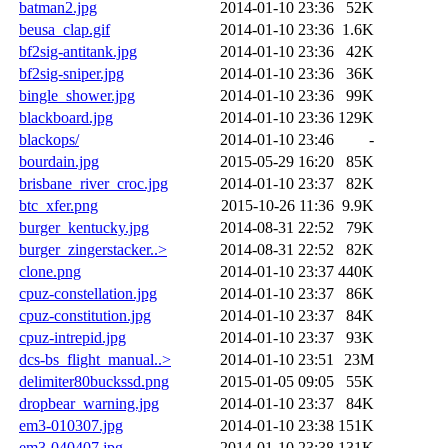
batman2.jpg
2014-01-10 23:36
52K
beusa_clap.gif
2014-01-10 23:36
1.6K
bf2sig-antitank.jpg
2014-01-10 23:36
42K
bf2sig-sniper.jpg
2014-01-10 23:36
36K
bingle_shower.jpg
2014-01-10 23:36
99K
blackboard.jpg
2014-01-10 23:36
129K
blackops/
2014-01-10 23:46
-
bourdain.jpg
2015-05-29 16:20
85K
brisbane_river_croc.jpg
2014-01-10 23:37
82K
btc_xfer.png
2015-10-26 11:36
9.9K
burger_kentucky.jpg
2014-08-31 22:52
79K
burger_zingerstacker..>
2014-08-31 22:52
82K
clone.png
2014-01-10 23:37
440K
cpuz-constellation.jpg
2014-01-10 23:37
86K
cpuz-constitution.jpg
2014-01-10 23:37
84K
cpuz-intrepid.jpg
2014-01-10 23:37
93K
dcs-bs_flight_manual..>
2014-01-10 23:51
23M
delimiter80buckssd.png
2015-01-05 09:05
55K
dropbear_warning.jpg
2014-01-10 23:37
84K
em3-010307.jpg
2014-01-10 23:38
151K
em3-040407.jpg
2014-01-10 23:38
131K