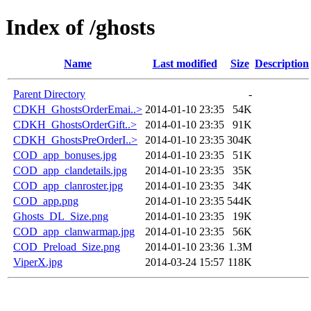
Index of /ghosts
Name
Last modified
Size
Description
Parent Directory
-
CDKH_GhostsOrderEmai..>
2014-01-10 23:35
54K
CDKH_GhostsOrderGift..>
2014-01-10 23:35
91K
CDKH_GhostsPreOrderI..>
2014-01-10 23:35
304K
COD_app_bonuses.jpg
2014-01-10 23:35
51K
COD_app_clandetails.jpg
2014-01-10 23:35
35K
COD_app_clanroster.jpg
2014-01-10 23:35
34K
COD_app.png
2014-01-10 23:35
544K
Ghosts_DL_Size.png
2014-01-10 23:35
19K
COD_app_clanwarmap.jpg
2014-01-10 23:35
56K
COD_Preload_Size.png
2014-01-10 23:36
1.3M
ViperX.jpg
2014-03-24 15:57
118K