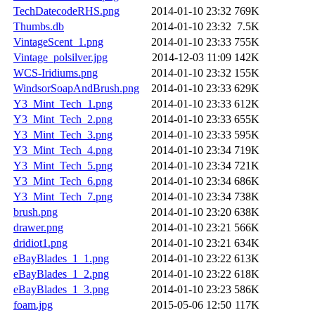
TechDatecodeRHS.png
2014-01-10 23:32
769K
Thumbs.db
2014-01-10 23:32
7.5K
VintageScent_1.png
2014-01-10 23:33
755K
Vintage_polsilver.jpg
2014-12-03 11:09
142K
WCS-Iridiums.png
2014-01-10 23:32
155K
WindsorSoapAndBrush.png
2014-01-10 23:33
629K
Y3_Mint_Tech_1.png
2014-01-10 23:33
612K
Y3_Mint_Tech_2.png
2014-01-10 23:33
655K
Y3_Mint_Tech_3.png
2014-01-10 23:33
595K
Y3_Mint_Tech_4.png
2014-01-10 23:34
719K
Y3_Mint_Tech_5.png
2014-01-10 23:34
721K
Y3_Mint_Tech_6.png
2014-01-10 23:34
686K
Y3_Mint_Tech_7.png
2014-01-10 23:34
738K
brush.png
2014-01-10 23:20
638K
drawer.png
2014-01-10 23:21
566K
dridiot1.png
2014-01-10 23:21
634K
eBayBlades_1_1.png
2014-01-10 23:22
613K
eBayBlades_1_2.png
2014-01-10 23:22
618K
eBayBlades_1_3.png
2014-01-10 23:23
586K
foam.jpg
2015-05-06 12:50
117K