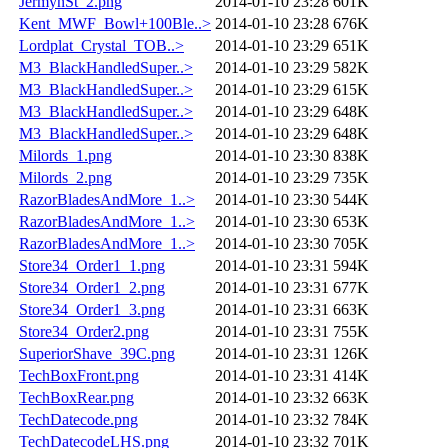
JermynSt_2.png
2014-01-10 23:28
601K
Kent_MWF_Bowl+100Ble..>
2014-01-10 23:28
676K
Lordplat_Crystal_TOB..>
2014-01-10 23:29
651K
M3_BlackHandledSuper..>
2014-01-10 23:29
582K
M3_BlackHandledSuper..>
2014-01-10 23:29
615K
M3_BlackHandledSuper..>
2014-01-10 23:29
648K
M3_BlackHandledSuper..>
2014-01-10 23:29
648K
Milords_1.png
2014-01-10 23:30
838K
Milords_2.png
2014-01-10 23:29
735K
RazorBladesAndMore_1..>
2014-01-10 23:30
544K
RazorBladesAndMore_1..>
2014-01-10 23:30
653K
RazorBladesAndMore_1..>
2014-01-10 23:30
705K
Store34_Order1_1.png
2014-01-10 23:31
594K
Store34_Order1_2.png
2014-01-10 23:31
677K
Store34_Order1_3.png
2014-01-10 23:31
663K
Store34_Order2.png
2014-01-10 23:31
755K
SuperiorShave_39C.png
2014-01-10 23:31
126K
TechBoxFront.png
2014-01-10 23:31
414K
TechBoxRear.png
2014-01-10 23:32
663K
TechDatecode.png
2014-01-10 23:32
784K
TechDatecodeLHS.png
2014-01-10 23:32
701K