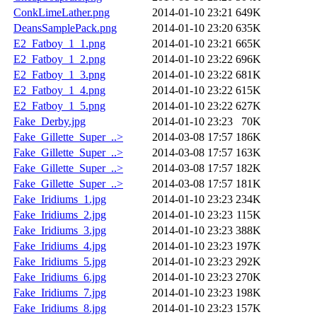
ConkLimeLather.png
2014-01-10 23:21
649K
DeansSamplePack.png
2014-01-10 23:20
635K
E2_Fatboy_1_1.png
2014-01-10 23:21
665K
E2_Fatboy_1_2.png
2014-01-10 23:22
696K
E2_Fatboy_1_3.png
2014-01-10 23:22
681K
E2_Fatboy_1_4.png
2014-01-10 23:22
615K
E2_Fatboy_1_5.png
2014-01-10 23:22
627K
Fake_Derby.jpg
2014-01-10 23:23
70K
Fake_Gillette_Super_..>
2014-03-08 17:57
186K
Fake_Gillette_Super_..>
2014-03-08 17:57
163K
Fake_Gillette_Super_..>
2014-03-08 17:57
182K
Fake_Gillette_Super_..>
2014-03-08 17:57
181K
Fake_Iridiums_1.jpg
2014-01-10 23:23
234K
Fake_Iridiums_2.jpg
2014-01-10 23:23
115K
Fake_Iridiums_3.jpg
2014-01-10 23:23
388K
Fake_Iridiums_4.jpg
2014-01-10 23:23
197K
Fake_Iridiums_5.jpg
2014-01-10 23:23
292K
Fake_Iridiums_6.jpg
2014-01-10 23:23
270K
Fake_Iridiums_7.jpg
2014-01-10 23:23
198K
Fake_Iridiums_8.jpg
2014-01-10 23:23
157K