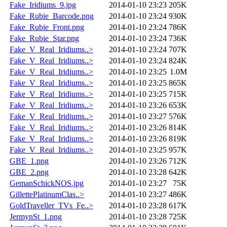
Fake_Iridiums_9.jpg
2014-01-10 23:23
205K
Fake_Rubie_Barcode.png
2014-01-10 23:24
930K
Fake_Rubie_Front.png
2014-01-10 23:24
786K
Fake_Rubie_Star.png
2014-01-10 23:24
736K
Fake_V_Real_Iridiums..>
2014-01-10 23:24
707K
Fake_V_Real_Iridiums..>
2014-01-10 23:24
824K
Fake_V_Real_Iridiums..>
2014-01-10 23:25
1.0M
Fake_V_Real_Iridiums..>
2014-01-10 23:25
865K
Fake_V_Real_Iridiums..>
2014-01-10 23:25
715K
Fake_V_Real_Iridiums..>
2014-01-10 23:26
653K
Fake_V_Real_Iridiums..>
2014-01-10 23:27
576K
Fake_V_Real_Iridiums..>
2014-01-10 23:26
814K
Fake_V_Real_Iridiums..>
2014-01-10 23:26
819K
Fake_V_Real_Iridiums..>
2014-01-10 23:25
957K
GBE_1.png
2014-01-10 23:26
712K
GBE_2.png
2014-01-10 23:28
642K
GemanSchickNOS.jpg
2014-01-10 23:27
75K
GillettePlatinumClas..>
2014-01-10 23:27
486K
GoldTraveller_TVs_Fe..>
2014-01-10 23:28
617K
JermynSt_1.png
2014-01-10 23:28
725K