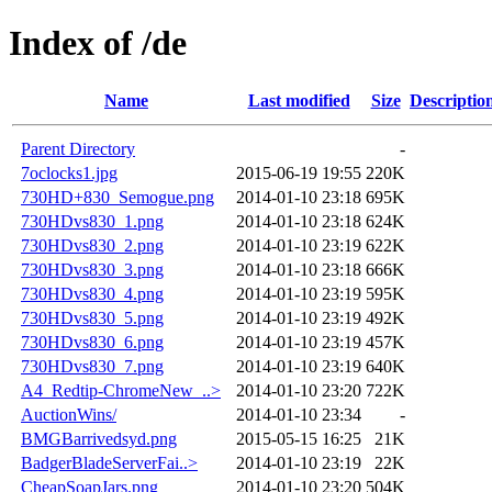
Index of /de
Name
Last modified
Size
Descriptio
Parent Directory
-
7oclocks1.jpg
2015-06-19 19:55
220K
730HD+830_Semogue.png
2014-01-10 23:18
695K
730HDvs830_1.png
2014-01-10 23:18
624K
730HDvs830_2.png
2014-01-10 23:19
622K
730HDvs830_3.png
2014-01-10 23:18
666K
730HDvs830_4.png
2014-01-10 23:19
595K
730HDvs830_5.png
2014-01-10 23:19
492K
730HDvs830_6.png
2014-01-10 23:19
457K
730HDvs830_7.png
2014-01-10 23:19
640K
A4_Redtip-ChromeNew_..>
2014-01-10 23:20
722K
AuctionWins/
2014-01-10 23:34
-
BMGBarrivedsyd.png
2015-05-15 16:25
21K
BadgerBladeServerFai..>
2014-01-10 23:19
22K
CheapSoapJars.png
2014-01-10 23:20
504K