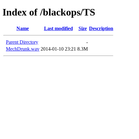
Index of /blackops/TS
Name
Last modified
Size
Description
Parent Directory
-
MechDrunk.wav
2014-01-10 23:21
8.3M